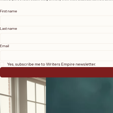
Join Our Creative Writing Community of Writers
Writers Empire is a vibrant creative writing community where writers collaborate, learn, and achieve 
First name
Last name
Email
Yes, subscribe me to Writers Empire newsletter.