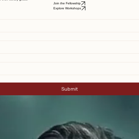
their literary goals.
Join the Fellowship
Explore Workshops
Submit