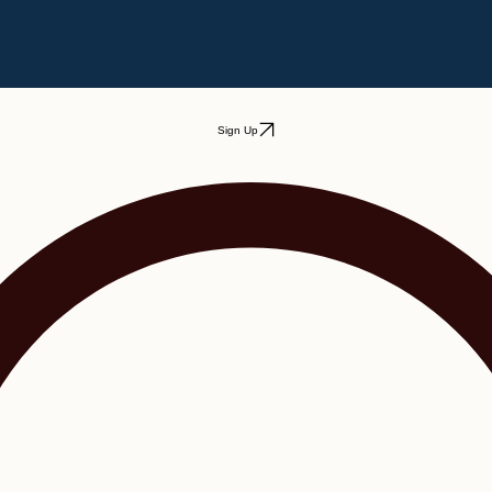
Sign Up