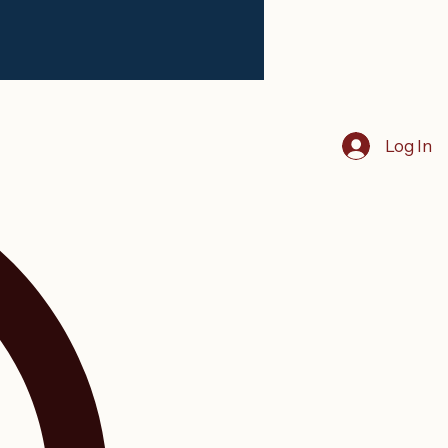
Log In