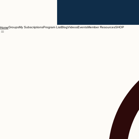
Groups
My Subscriptions
Program List
Blog
Videos
Events
Member Resources
SHOP
Home