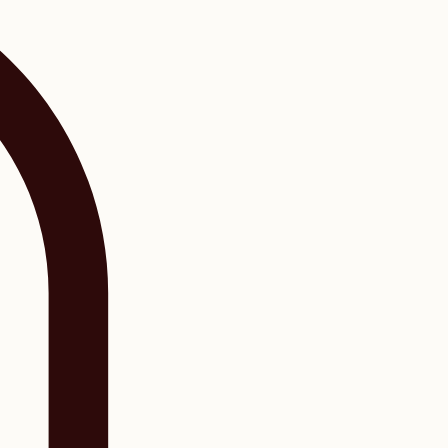
Log In