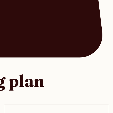
g plan