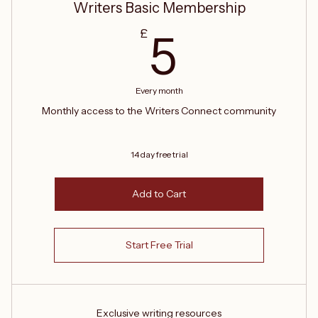
Writers Basic Membership
5£
£
5
Every month
Monthly access to the Writers Connect community
14 day free trial
Add to Cart
Start Free Trial