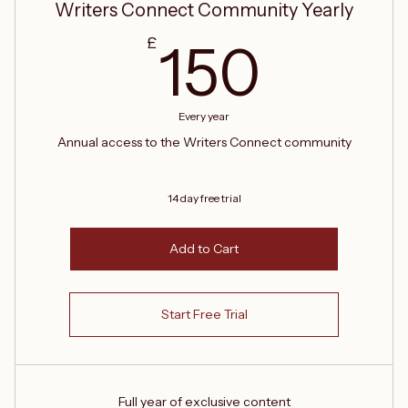
Writers Connect Community Yearly
150£
£
150
Every year
Annual access to the Writers Connect community
14 day free trial
Add to Cart
Start Free Trial