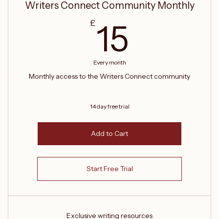
Writers Connect Community Monthly
15£
£
15
Every month
Monthly access to the Writers Connect community
14 day free trial
Add to Cart
Start Free Trial