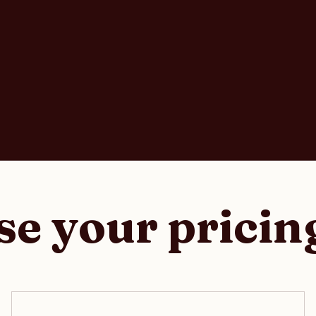
e your pricin