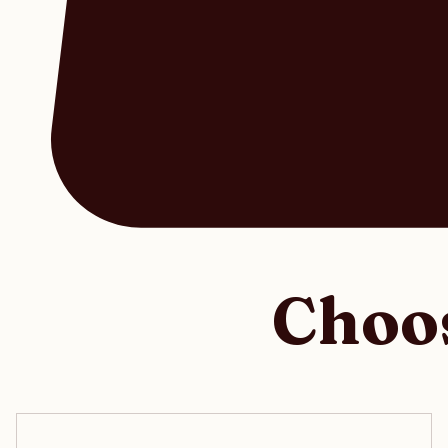
Choos