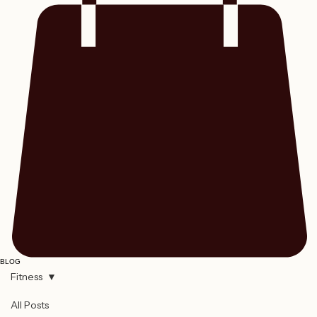
BLOG
Fitness