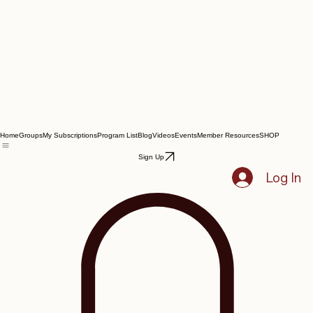
Home
Groups
My Subscriptions
Program List
Blog
Videos
Events
Member Resources
SHOP
Sign Up
Log In