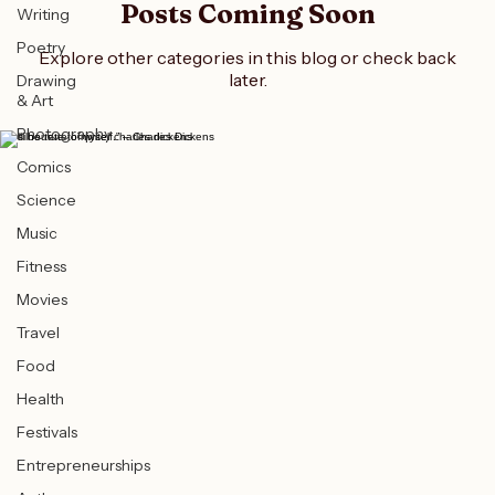
All Posts
Posts Coming Soon
Writing
Poetry
Explore other categories in this blog or check back
later.
Drawing
& Art
Photography
“I will be true to myself.” – Charles Dickens
Comics
Science
Music
Fitness
Movies
Travel
Food
Health
Festivals
Entrepreneurships