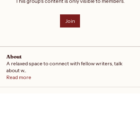
This group's content is only visible to members.
Join
About
A relaxed space to connect with fellow writers, talk
about w
...
Read more