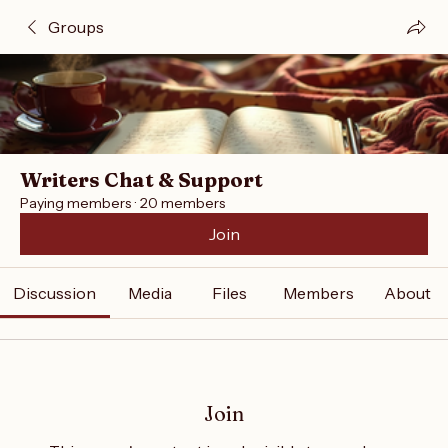
Groups
Writers Chat & Support
Paying members
·
20 members
Join
Discussion
Media
Files
Members
About
Join