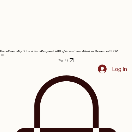
Home
Groups
My Subscriptions
Program List
Blog
Videos
Events
Member Resources
SHOP
Sign Up
Log In