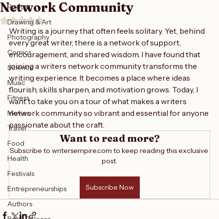
Exploring the Vibrant Writers
Writing
Network Community
Poetry
Rated NaN out of 5 stars.
Drawing & Art
Writing is a journey that often feels solitary. Yet, behind 
Photography
every great writer, there is a network of support, 
Comics
encouragement, and shared wisdom. I have found that 
joining a writers network community transforms the 
Science
writing experience. It becomes a place where ideas 
Music
flourish, skills sharpen, and motivation grows. Today, I 
Fitness
want to take you on a tour of what makes a writers 
network community so vibrant and essential for anyone 
Movies
passionate about the craft.
Travel
Want to read more?
Food
Subscribe to writersempire.com to keep reading this exclusive 
Health
post.
Festivals
Subscribe Now
Entrepreneurships
Authors