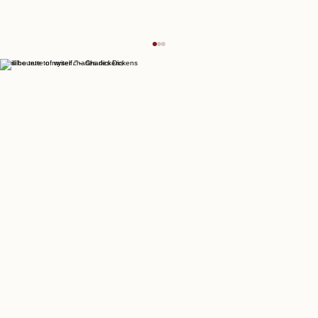
“I will be true to myself.” – Charles Dickens
Join the Writers Empire Forum