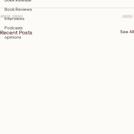
Book Release
Book Reviews
Interviews
Podcasts
See All
Recent Posts
opinions