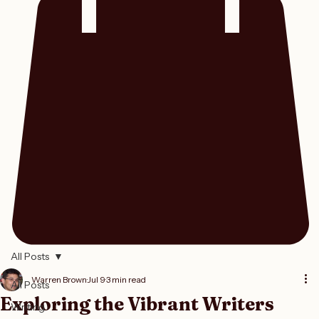
All Posts
Warren Brown
Jul 9
3 min read
All Posts