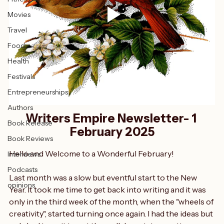
Fitness
Movies
Travel
Food
Health
Festivals
Entrepreneurships
Authors
Writers Empire Newsletter- 1 
Book Release
February 2025
Book Reviews
Hello and Welcome to a Wonderful February!
Interviews
Podcasts
Last month was a slow but eventful start to the New 
opinions
Year. It took me time to get back into writing and it was 
only in the third week of the month, when the "wheels of 