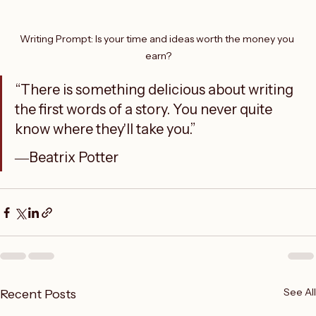
Writing Prompt: Is your time and ideas worth the money you 
earn?
“There is something delicious about writing 
the first words of a story. You never quite 
know where they'll take you.”
―Beatrix Potter
See All
Recent Posts