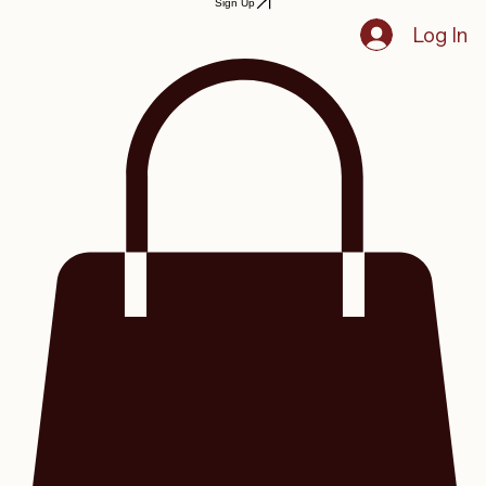
Sign Up
Log In