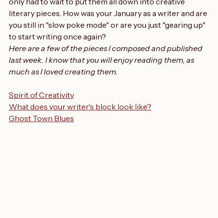
creativity", started turning once again. I had the ideas but 
only had to wait to put them all down into creative 
literary pieces. How was your January as a writer and are 
you still in "slow poke mode" or are you just "gearing up" 
to start writing once again?
Here are a few of the pieces I composed and published 
last week. I know that you will enjoy reading them, as 
much as I loved creating them.
Spirit of Creativity
What does your writer's block look like?
Ghost Town Blues