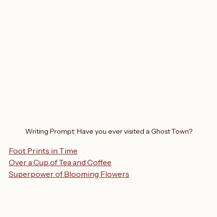
Writing Prompt: Have you ever visited a Ghost Town?
Foot Prints in Time
Over a Cup of Tea and Coffee
Superpower of Blooming Flowers