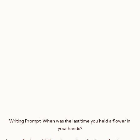
Writing Prompt: When was the last time you held a flower in 
your hands?