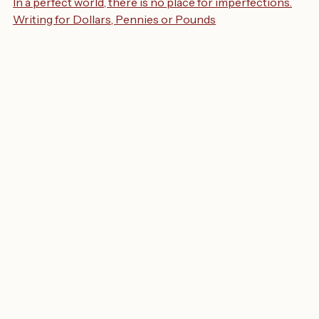
In a perfect world, there is no place for imperfections.
Writing for Dollars, Pennies or Pounds