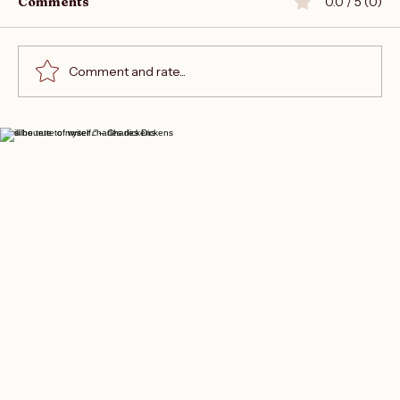
Comments
0.0 / 5 (0)
Comment and rate...
Join the Writers Empire Forum
“I will be true to myself.” – Charles Dickens