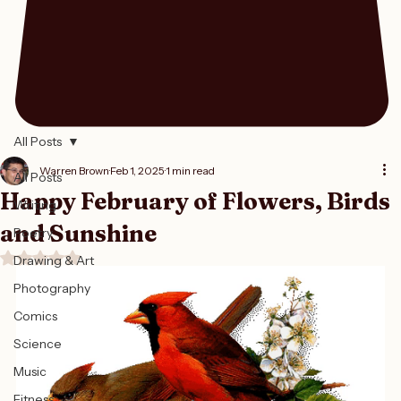
All Posts
Warren Brown
Feb 1, 2025
1 min read
All Posts
Happy February of Flowers, Birds
Writing
and Sunshine
Poetry
Rated NaN out of 5 stars.
Drawing & Art
Photography
Comics
Science
Music