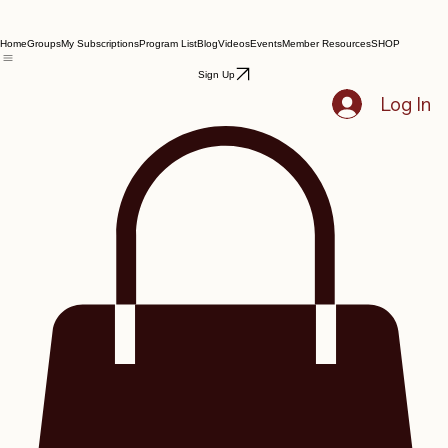
Home
Groups
My Subscriptions
Program List
Blog
Videos
Events
Member Resources
SHOP
Sign Up
Log In