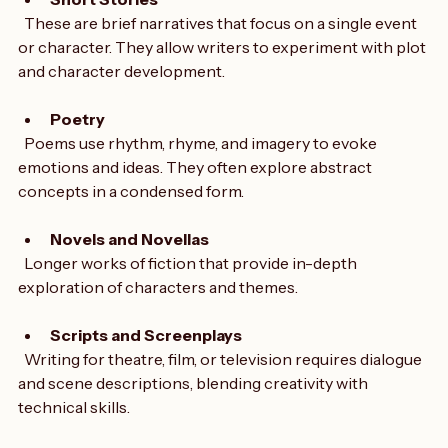
Short Stories
  These are brief narratives that focus on a single event 
or character. They allow writers to experiment with plot 
and character development.
Poetry
  Poems use rhythm, rhyme, and imagery to evoke 
emotions and ideas. They often explore abstract 
concepts in a condensed form.
Novels and Novellas
  Longer works of fiction that provide in-depth 
exploration of characters and themes.
Scripts and Screenplays
  Writing for theatre, film, or television requires dialogue 
and scene descriptions, blending creativity with 
technical skills.