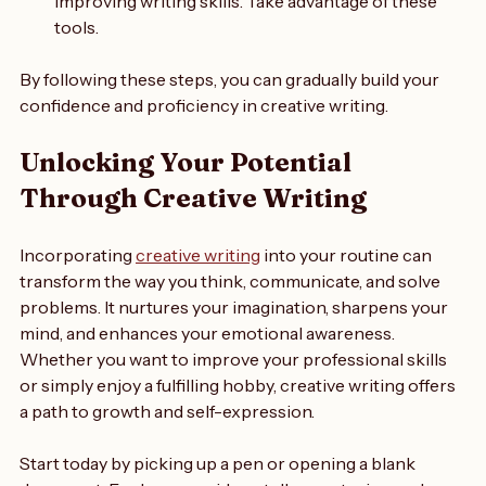
There are many websites and courses dedicated to 
improving writing skills. Take advantage of these 
tools.
By following these steps, you can gradually build your 
confidence and proficiency in creative writing.
Unlocking Your Potential 
Through Creative Writing
Incorporating 
creative writing
 into your routine can 
transform the way you think, communicate, and solve 
problems. It nurtures your imagination, sharpens your 
mind, and enhances your emotional awareness. 
Whether you want to improve your professional skills 
or simply enjoy a fulfilling hobby, creative writing offers 
a path to growth and self-expression.