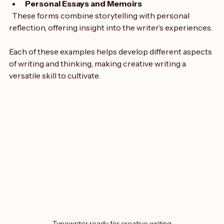
Personal Essays and Memoirs
  These forms combine storytelling with personal 
reflection, offering insight into the writer’s experiences.
Each of these examples helps develop different aspects 
of writing and thinking, making creative writing a 
versatile skill to cultivate.