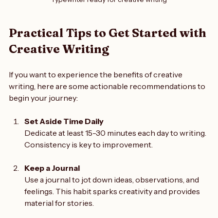
Typewriter ready for creative writing
Practical Tips to Get Started with 
Creative Writing
If you want to experience the benefits of creative 
writing, here are some actionable recommendations to 
begin your journey:
Set Aside Time Daily
Dedicate at least 15-30 minutes each day to writing. 
Consistency is key to improvement.
Keep a Journal
Use a journal to jot down ideas, observations, and 
feelings. This habit sparks creativity and provides 
material for stories.