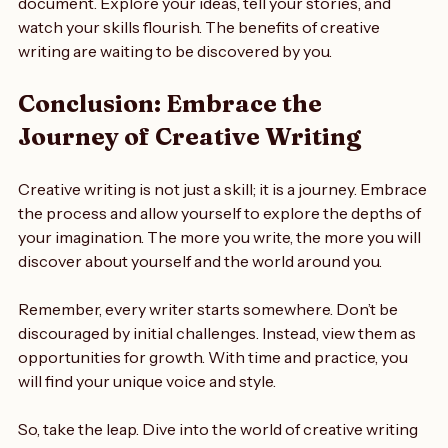
Start today by picking up a pen or opening a blank 
document. Explore your ideas, tell your stories, and 
watch your skills flourish. The benefits of creative 
writing are waiting to be discovered by you. 
Conclusion: Embrace the 
Journey of Creative Writing
Creative writing is not just a skill; it is a journey. Embrace 
the process and allow yourself to explore the depths of 
your imagination. The more you write, the more you will 
discover about yourself and the world around you. 
Remember, every writer starts somewhere. Don’t be 
discouraged by initial challenges. Instead, view them as 
opportunities for growth. With time and practice, you 
will find your unique voice and style. 