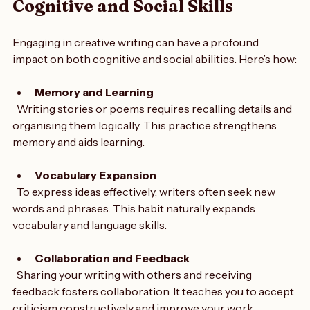
How Creative Writing Enhances 
Cognitive and Social Skills
Engaging in creative writing can have a profound 
impact on both cognitive and social abilities. Here’s how:
Memory and Learning
  Writing stories or poems requires recalling details and 
organising them logically. This practice strengthens 
memory and aids learning.
Vocabulary Expansion
  To express ideas effectively, writers often seek new 
words and phrases. This habit naturally expands 
vocabulary and language skills.
Collaboration and Feedback
  Sharing your writing with others and receiving 