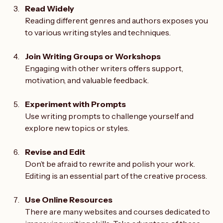
Read Widely
Reading different genres and authors exposes you 
to various writing styles and techniques.
Join Writing Groups or Workshops
Engaging with other writers offers support, 
motivation, and valuable feedback.
Experiment with Prompts
Use writing prompts to challenge yourself and 
explore new topics or styles.
Revise and Edit
Don’t be afraid to rewrite and polish your work. 
Editing is an essential part of the creative process.
Use Online Resources