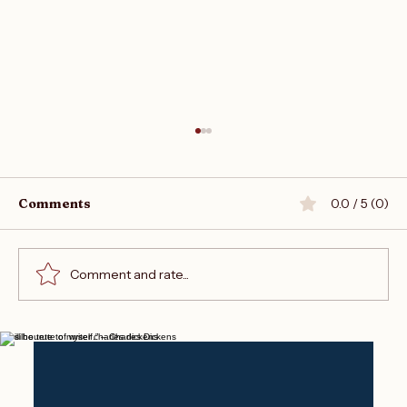
Comments
0.0 / 5 (0)
Comment and rate...
Join the Writers Empire Forum
“I will be true to myself.” – Charles Dickens