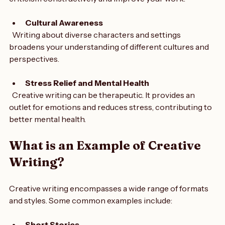
feedback fosters collaboration. It teaches you to accept 
criticism constructively and improve your work.
Cultural Awareness
  Writing about diverse characters and settings 
broadens your understanding of different cultures and 
perspectives.
Stress Relief and Mental Health
  Creative writing can be therapeutic. It provides an 
outlet for emotions and reduces stress, contributing to 
better mental health.
What is an Example of Creative 
Writing?
Creative writing encompasses a wide range of formats 
and styles. Some common examples include: