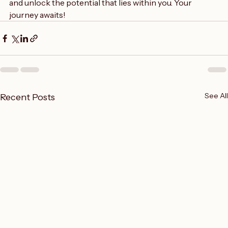
So, take the leap. Dive into the world of creative writing 
and unlock the potential that lies within you. Your 
journey awaits!
See All
Recent Posts