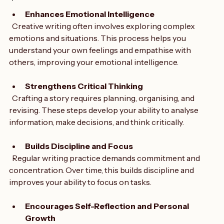
perspectives and come up with unique solutions.
opinions
Enhances Emotional Intelligence
  Creative writing often involves exploring complex 
emotions and situations. This process helps you 
understand your own feelings and empathise with 
others, improving your emotional intelligence.
Strengthens Critical Thinking
  Crafting a story requires planning, organising, and 
revising. These steps develop your ability to analyse 
information, make decisions, and think critically.
Builds Discipline and Focus
  Regular writing practice demands commitment and 
concentration. Over time, this builds discipline and 
improves your ability to focus on tasks.
Encourages Self-Reflection and Personal 