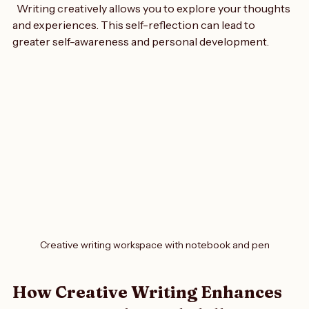
Growth
  Writing creatively allows you to explore your thoughts 
and experiences. This self-reflection can lead to 
greater self-awareness and personal development.
Creative writing workspace with notebook and pen