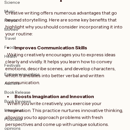
Comics
for Skill Development
Science
Music
Creative writing offers numerous advantages that go 
beyond storytelling. Here are some key benefits that 
Fitness
highlight why you should consider incorporating it into 
Movies
your routine:
Travel
Food
Improves Communication Skills
  Writing creatively encourages you to express ideas 
Health
clearly and vividly. It helps you learn how to convey 
Festivals
emotions, describe scenes, and develop characters, 
Entrepreneurships
which translates into better verbal and written 
communication.
Authors
Book Release
Boosts Imagination and Innovation
Book Reviews
  When you write creatively, you exercise your 
imagination. This practice nurtures innovative thinking, 
Interviews
allowing you to approach problems with fresh 
Podcasts