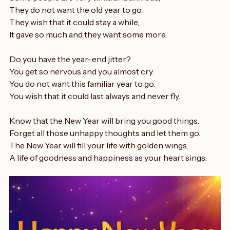
Now that the New Year is almost here.
Some people are very timid and anxious,
They do not want the old year to go.
They wish that it could stay a while,
It gave so much and they want some more.
Do you have the year-end jitter?
You get so nervous and you almost cry.
You do not want this familiar year to go.
You wish that it could last always and never fly.
Know that the New Year will bring you good things.
Forget all those unhappy thoughts and let them go.
The New Year will fill your life with golden wings.
A life of goodness and happiness as your heart sings.