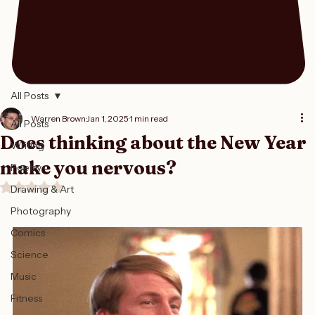
All Posts
Warren Brown
Jan 1, 2025
1 min read
All Posts
Does thinking about the New Year
Writing
make you nervous?
Poetry
Rated NaN out of 5 stars.
Drawing & Art
Photography
Comics
Science