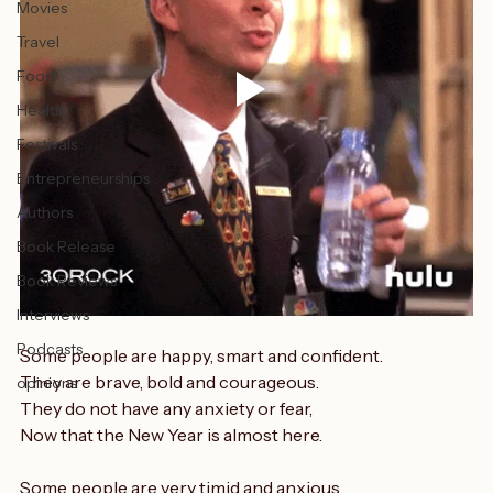
Music
Fitness
Movies
Travel
Food
Health
Festivals
Entrepreneurships
Authors
Book Release
Book Reviews
Interviews
Podcasts
Some people are happy, smart and confident.
They are brave, bold and courageous.
opinions
They do not have any anxiety or fear,