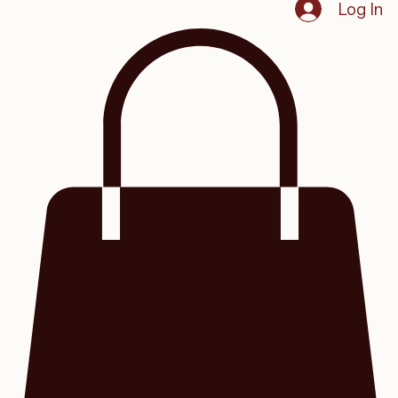
Home
Groups
My Subscriptions
Program List
Blog
Videos
Events
Member Resources
SHOP
Sign Up
Log In