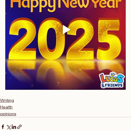
Writing
Health