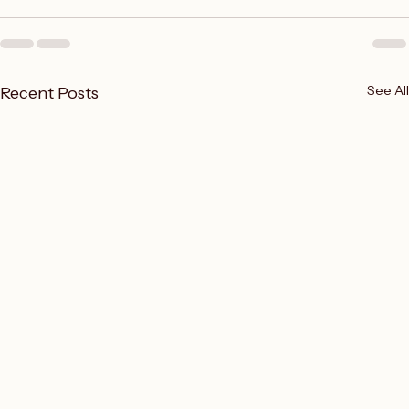
opinions
See All
Recent Posts