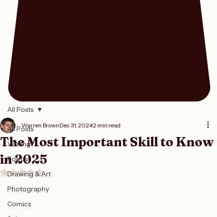
All Posts
Warren Brown
Dec 31, 2024
2 min read
All Posts
The Most Important Skill to Know
Writing
in 2025
Poetry
Rated NaN out of 5 stars.
Drawing & Art
Photography
Comics