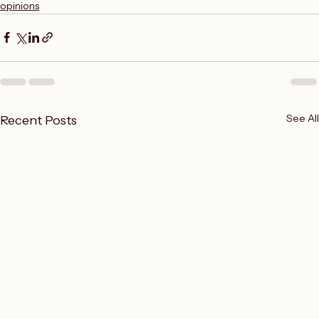
Writing
opinions
See All
Recent Posts