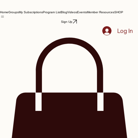
Home
Groups
My Subscriptions
Program List
Blog
Videos
Events
Member Resources
SHOP
Sign Up
Log In