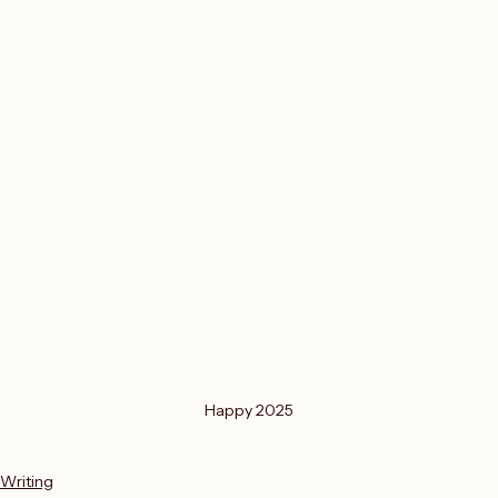
Happy 2025