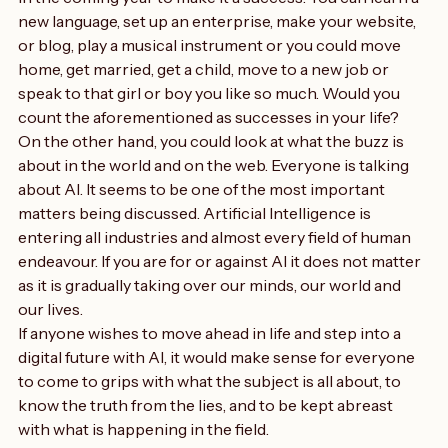
opinions
in the coming year to make it a success. You can learn a 
new language, set up an enterprise, make your website, 
or blog, play a musical instrument or you could move 
home, get married, get a child, move to a new job or 
speak to that girl or boy you like so much. Would you 
count the aforementioned as successes in your life?
On the other hand, you could look at what the buzz is 
about in the world and on the web. Everyone is talking 
about AI. It seems to be one of the most important 
matters being discussed. Artificial Intelligence is 
entering all industries and almost every field of human 
endeavour. If you are for or against AI it does not matter 
as it is gradually taking over our minds, our world and 
our lives.
If anyone wishes to move ahead in life and step into a 
digital future with AI, it would make sense for everyone 
to come to grips with what the subject is all about, to 
know the truth from the lies, and to be kept abreast 