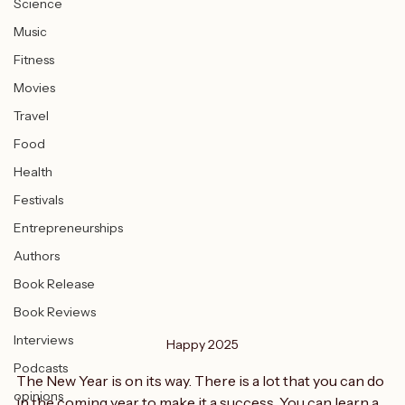
Science
Music
Fitness
Movies
Travel
Food
Health
Festivals
Entrepreneurships
Authors
Book Release
Book Reviews
Interviews
Happy 2025
Podcasts
The New Year is on its way. There is a lot that you can do 