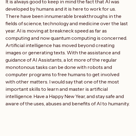
with what is happening in the field.
It is always good to keep in mind the fact that AI was 
developed by humans and it is here to work for us. 
There have been innumerable breakthroughs in the 
fields of science, technology and medicine over the last 
year. AI is moving at breakneck speed as far as 
computing and now quantum computing is concerned.
Artificial intelligence has moved beyond creating 
images or generating texts. With the assistance and 
guidance of AI Assistants, a lot more of the regular 
monotonous tasks can be done with robots and 
computer programs to free humans to get involved 
with other matters. I would say that one of the most 
important skills to learn and master is artificial 
intelligence. Have a Happy New Year, and stay safe and 
aware of the uses, abuses and benefits of AI to humanity.