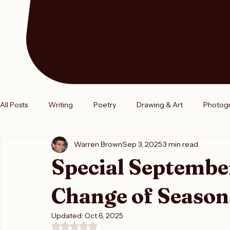
All Posts
Writing
Poetry
Drawing & Art
Photog
Warren Brown
Sep 3, 2025
3 min read
Entrepreneurships
Authors
Book Release
Boo
Special Septembe
Change of Season