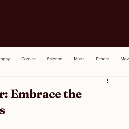
raphy
Comics
Science
Music
Fitness
Mov
k Reviews
Interviews
Podcasts
opinions
r: Embrace the
s