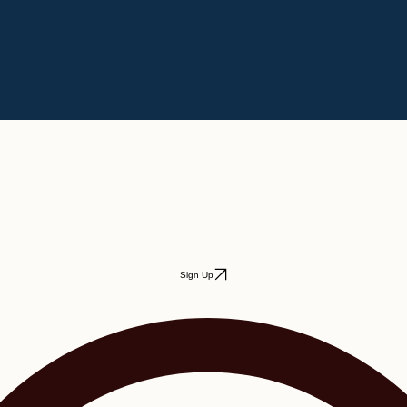
Sign Up