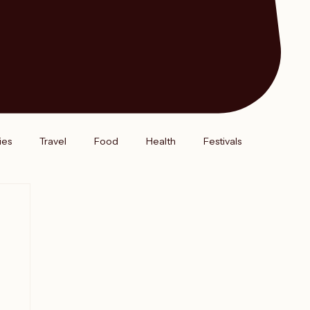
ies
Travel
Food
Health
Festivals